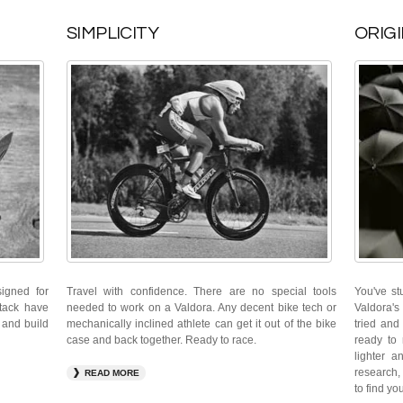
SIMPLICITY
ORIGI
signed for
Travel with confidence. There are no special tools
You've st
stack have
needed to work on a Valdora. Any decent bike tech or
Valdora's
 and build
mechanically inclined athlete can get it out of the bike
tried and
case and back together. Ready to race.
ready to 
lighter a
research, 
READ MORE
to find yo