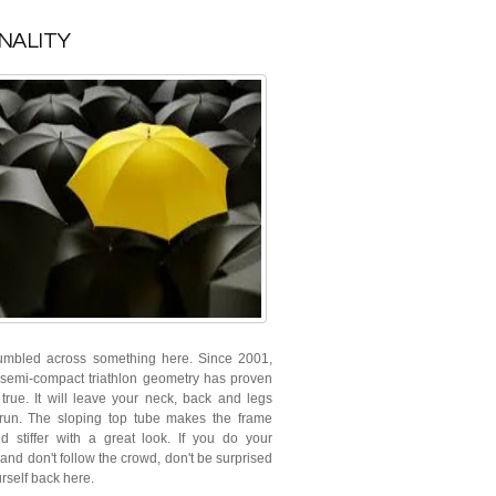
NALITY
umbled across something here. Since 2001,
 semi-compact triathlon geometry has proven
 true. It will leave your neck, back and legs
run. The sloping top tube makes the frame
nd stiffer with a great look. If you do your
and don't follow the crowd, don't be surprised
urself back here.