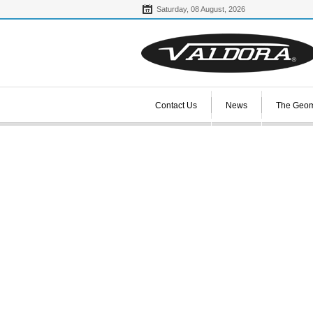
Saturday,
08
August,
2026
Contact Us
News
The Geom