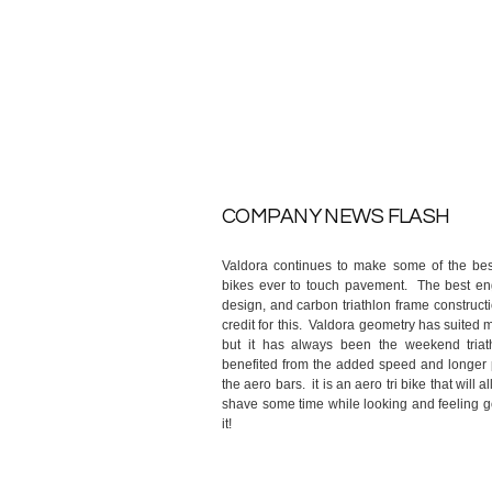
COMPANY NEWS FLASH
Valdora continues to make some of the best
bikes ever to touch pavement. The best en
design, and carbon triathlon frame constructi
credit for this. Valdora geometry has suited 
but it has always been the weekend triat
benefited from the added speed and longer 
the aero bars. it is an aero tri bike that will a
shave some time while looking and feeling 
it!