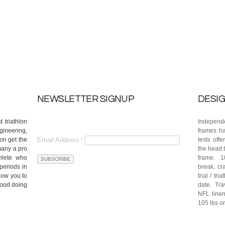
NEWSLETTER SIGNUP
DESIG
 triathlon
Independe
gineering,
frames ha
on get the
Email Address
tests off
*
many a pro
the head t
hlete who
frame. 10
periods in
break, cra
llow you to
trial / tr
good doing
date. Tra
NFL linem
105 lbs or