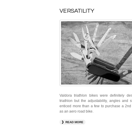
VERSATILITY
Valdora triathlon bikes were definitely de
triathlon but the adjustability, angles and 
enticed more than a few to purchase a 2nd
as an aero road bike.
READ MORE