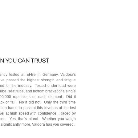
N YOU CAN TRUST
ntly tested at EFBe in Germany, Valdora's
ve passed the highest strength and fatigue
ered for the industry. Tested under load were
ube, seat tube, and bottom bracket of a single
0,000 repetitions on each element. Did it
ck or fail. No it did not. Only the third time
iathlon frame to pass at this level as of the test
vel at high speed with confidence. Raced by
en. Yes, that's plural. Whether you weigh
 significantly more, Valdora has you covered.