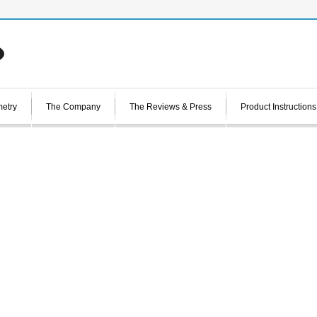
etry
The Company
The Reviews & Press
Product Instructions