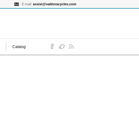
E-mail:
assist@valdoracycles.com
Catalog