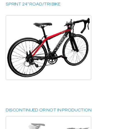
SPRINT 24" ROAD/TRI BIKE
DISCONTINUED OR NOT IN PRODUCTION