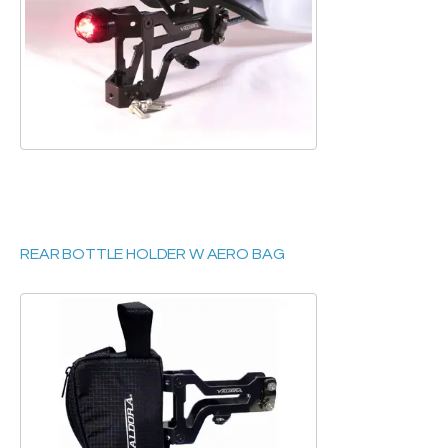
REAR BOTTLE HOLDER W AERO BAG