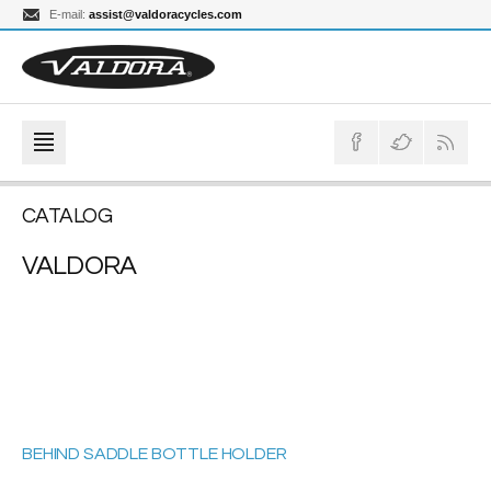
E-mail:
assist@valdoracycles.com
CATALOG
VALDORA
BEHIND SADDLE BOTTLE HOLDER