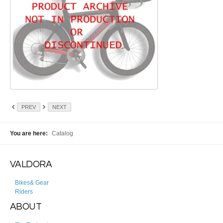
PREV
NEXT
You are here:
Catalog
VALDORA
Bikes& Gear
Riders
ABOUT