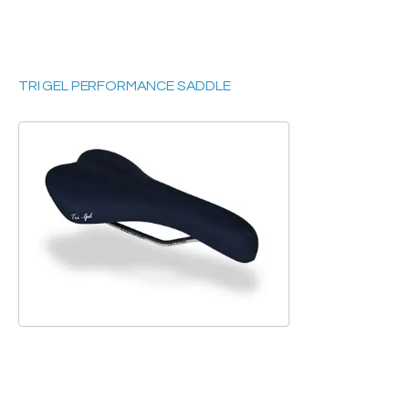
TRI GEL PERFORMANCE SADDLE