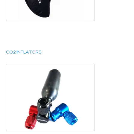
CO2 INFLATORS