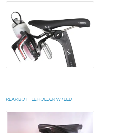
REAR BOTTLE HOLDER W / LED