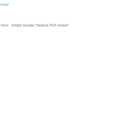
robar
d here.
Simply Google "Valdora PHX review"