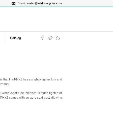
E-mail:
assist@valdoracycles.com
Catalog
that the PHX1 has a slightly lighter fork and
ro fork.
heel/seat tube interface is much tighter for
e PHX2 comes with an aero seat post allowing