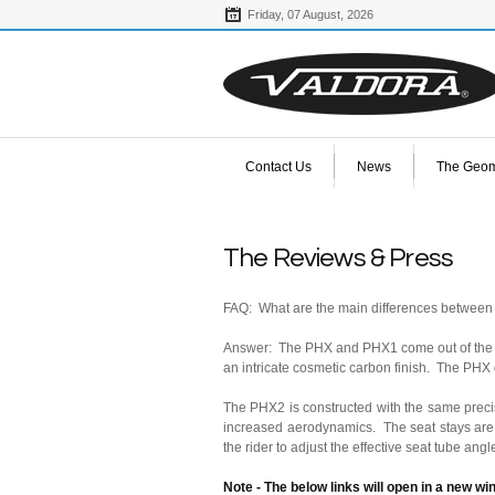
Friday,
07
August,
2026
Contact Us
News
The Geom
The Reviews & Press
FAQ: What are the main differences betwee
Answer: The PHX and PHX1 come out of the sam
an intricate cosmetic carbon finish. The PHX d
The PHX2 is constructed with the same preci
increased aerodynamics. The seat stays are 
the rider to adjust the effective seat tube ang
Note - The below links will open in a new w