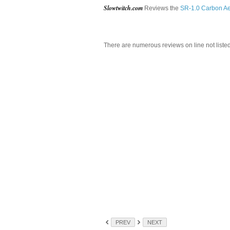
Slowtwitch.com
Reviews the
SR-1.0 Carbon Ae
There are numerous reviews on line not liste
PREV
NEXT