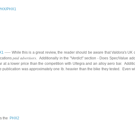
PHX/
P
HX1
X1
-----
While this is a great review, the reader should be aware that Valdora's UK d
paid advertisers
ications
. Additionally in the "Verdict" section - Does Spec/Value 
t a lower price than the competition with Ultegra and an alloy aero bar. Addition
e publication was approximately one lb. heavier than the bike they tested. Even w
s the
PHX2