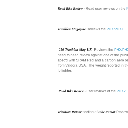
Road Bike Review
- Read user reviews on the
Triathlete Magazine
Reviews the
PHX/PHX1
220 Triathlon Mag UK
Reviews the
PHX/PH
head to head review against one of the publ
spec'd with SRAM Red and a carbon aero bar a
from Valdora USA. The weight reported in th
lb lighter.
Road Bike Review
- user reviews of the
PHX2
Triathlon Rumor
Bike Rumor
section of
Review