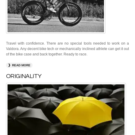
Travel with confidence. There are no special tools needed to work on a
Valdora. Any decent bike tech or mechanically inclined athlete can get it out
of the bike case and back together. Ready to race.
READ MORE
ORIGINALITY