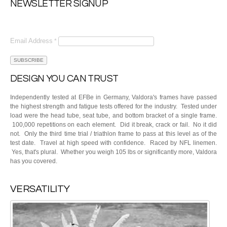
NEWSLETTER SIGNUP
Email Address
*
DESIGN YOU CAN TRUST
Independently tested at EFBe in Germany, Valdora's frames have passed
the highest strength and fatigue tests offered for the industry. Tested under
load were the head tube, seat tube, and bottom bracket of a single frame.
100,000 repetitions on each element. Did it break, crack or fail. No it did
not. Only the third time trial / triathlon frame to pass at this level as of the
test date. Travel at high speed with confidence. Raced by NFL linemen.
Yes, that's plural. Whether you weigh 105 lbs or significantly more, Valdora
has you covered.
VERSATILITY