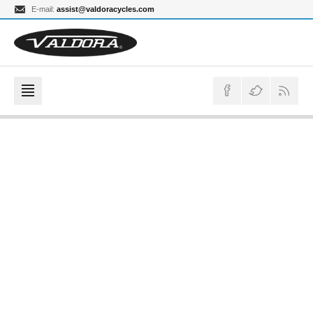
E-mail:
assist@valdoracycles.com