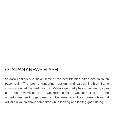
COMPANY NEWS FLASH
Valdora continues to make some of the best triathlon bikes ever to touch
pavement. The best engineering, design, and carbon triathlon frame
construction get the credit for this. Valdora geometry has suited many a pro
but it has always been the weekend triathlete who benefited from the
added speed and longer periods in the aero bars. it is an aero tri bike that
will allow you to shave some time while looking and feeling good doing it!