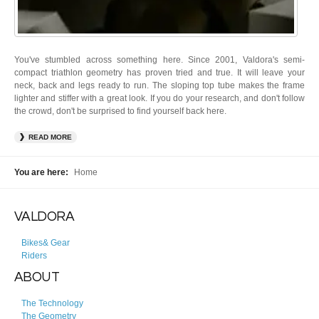
You've stumbled across something here. Since 2001, Valdora's semi-
compact triathlon geometry has proven tried and true. It will leave your
neck, back and legs ready to run. The sloping top tube makes the frame
lighter and stiffer with a great look. If you do your research, and don't follow
the crowd, don't be surprised to find yourself back here.
READ MORE
You are here:
Home
VALDORA
Bikes& Gear
Riders
ABOUT
The Technology
The Geometry