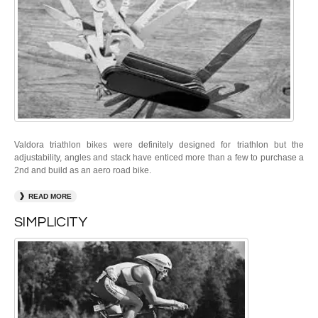
Valdora triathlon bikes were definitely designed for triathlon but the
adjustability, angles and stack have enticed more than a few to purchase a
2nd and build as an aero road bike.
READ MORE
SIMPLICITY